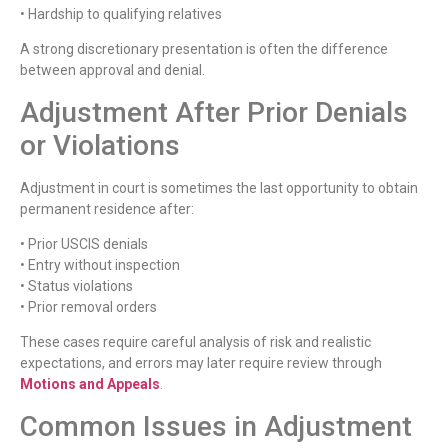
• Hardship to qualifying relatives
A strong discretionary presentation is often the difference
between approval and denial.
Adjustment After Prior Denials
or Violations
Adjustment in court is sometimes the last opportunity to obtain
permanent residence after:
• Prior USCIS denials
• Entry without inspection
• Status violations
• Prior removal orders
These cases require careful analysis of risk and realistic
expectations, and errors may later require review through
Motions and Appeals
.
Common Issues in Adjustment