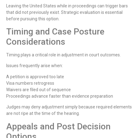
Leaving the United States while in proceedings can trigger bars
that did not previously exist. Strategic evaluation is essential
before pursuing this option.
Timing and Case Posture
Considerations
Timing plays a critical role in adjustment in court outcomes.
Issues frequently arise when:
A petition is approved too late
Visa numbers retrogress
Waivers are filed out of sequence
Proceedings advance faster than evidence preparation
Judges may deny adjustment simply because required elements
are not ripe at the time of the hearing.
Appeals and Post Decision
Options