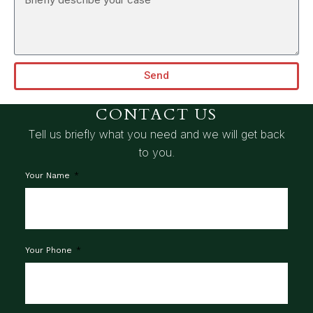
Send
CONTACT US
Tell us briefly what you need and we will get back
to you.
Your Name
Your Phone