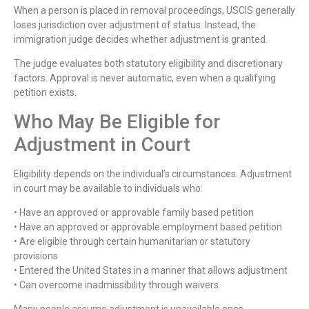
When a person is placed in removal proceedings, USCIS generally
loses jurisdiction over adjustment of status. Instead, the
immigration judge decides whether adjustment is granted.
The judge evaluates both statutory eligibility and discretionary
factors. Approval is never automatic, even when a qualifying
petition exists.
Who May Be Eligible for
Adjustment in Court
Eligibility depends on the individual’s circumstances. Adjustment
in court may be available to individuals who:
• Have an approved or approvable family based petition
• Have an approved or approvable employment based petition
• Are eligible through certain humanitarian or statutory
provisions
• Entered the United States in a manner that allows adjustment
• Can overcome inadmissibility through waivers