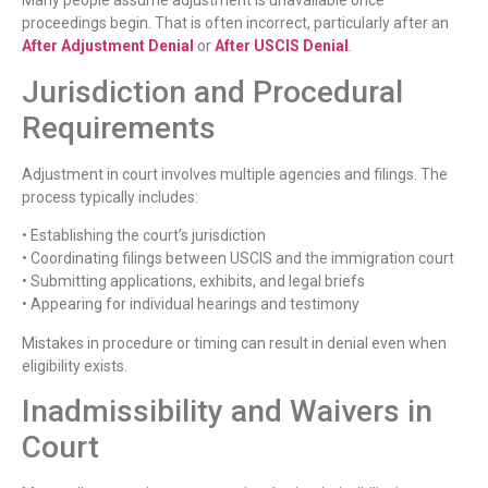
Many people assume adjustment is unavailable once
proceedings begin. That is often incorrect, particularly after an
After Adjustment Denial
or
After USCIS Denial
.
Jurisdiction and Procedural
Requirements
Adjustment in court involves multiple agencies and filings. The
process typically includes:
• Establishing the court’s jurisdiction
• Coordinating filings between USCIS and the immigration court
• Submitting applications, exhibits, and legal briefs
• Appearing for individual hearings and testimony
Mistakes in procedure or timing can result in denial even when
eligibility exists.
Inadmissibility and Waivers in
Court