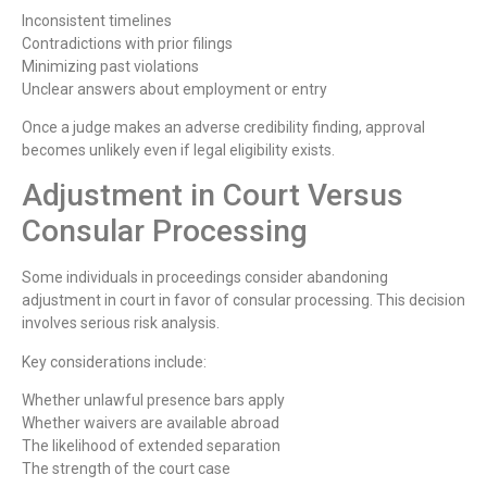
Inconsistent timelines
Contradictions with prior filings
Minimizing past violations
Unclear answers about employment or entry
Once a judge makes an adverse credibility finding, approval
becomes unlikely even if legal eligibility exists.
Adjustment in Court Versus
Consular Processing
Some individuals in proceedings consider abandoning
adjustment in court in favor of consular processing. This decision
involves serious risk analysis.
Key considerations include:
Whether unlawful presence bars apply
Whether waivers are available abroad
The likelihood of extended separation
The strength of the court case