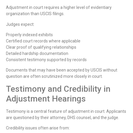
Adjustment in court requires a higher level of evidentiary
organization than USCIS filings.
Judges expect:
Properly indexed exhibits
Certified court records where applicable
Clear proof of qualifying relationships
Detailed hardship documentation
Consistent testimony supported by records
Documents that may have been accepted by USCIS without
question are often scrutinized more closely in court.
Testimony and Credibility in
Adjustment Hearings
Testimony is a central feature of adjustment in court. Applicants
are questioned by their attorney, DHS counsel, and the judge.
Credibility issues often arise from: