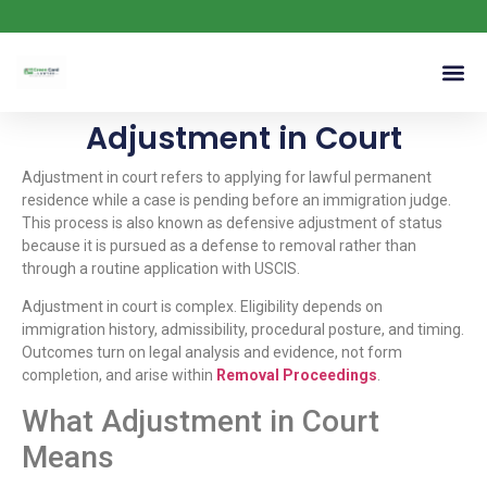
Adjustment in Court
Adjustment in court refers to applying for lawful permanent
residence while a case is pending before an immigration judge.
This process is also known as defensive adjustment of status
because it is pursued as a defense to removal rather than
through a routine application with USCIS.
Adjustment in court is complex. Eligibility depends on
immigration history, admissibility, procedural posture, and timing.
Outcomes turn on legal analysis and evidence, not form
completion, and arise within
Removal Proceedings
.
What Adjustment in Court
Means