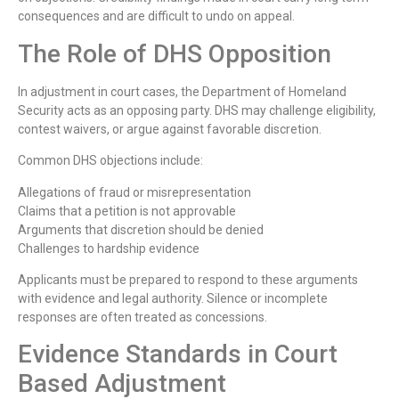
consequences and are difficult to undo on appeal.
The Role of DHS Opposition
In adjustment in court cases, the Department of Homeland
Security acts as an opposing party. DHS may challenge eligibility,
contest waivers, or argue against favorable discretion.
Common DHS objections include:
Allegations of fraud or misrepresentation
Claims that a petition is not approvable
Arguments that discretion should be denied
Challenges to hardship evidence
Applicants must be prepared to respond to these arguments
with evidence and legal authority. Silence or incomplete
responses are often treated as concessions.
Evidence Standards in Court
Based Adjustment