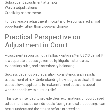
Subsequent adjustment attempts
Waiver adjudications
Credibility assessments
For this reason, adjustment in court is often considered a final
opportunity rather than a second chance.
Practical Perspective on
Adjustment in Court
Adjustment in court is not a fallback option after USCIS denial. It
is a separate process governed by litigation standards,
evidentiary rules, and discretionary balancing.
Success depends on preparation, consistency, and realistic
assessment of risk. Understanding how judges evaluate these
cases allows applicants to make informed decisions about
whether and how to pursue relief.
This site is intended to provide clear explanations of court based
adjustment issues so individuals facing removal proceedings can
better understand the stakes before proceeding.