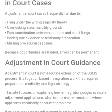
in Court Cases
Adjustment in court cases frequently fail due to:
• Filing under the wrong eligibility theory
• Overlooking inadmissibility grounds
• Poor coordination between petitions and court filings
• Inadequate evidence or testimony preparation
• Missing procedural deadlines
Because opportunities are limited, errors can be permanent.
Adjustment in Court Guidance
Adjustment in court is not a routine extension of the USCIS
process. It is litigation based immigration work that requires
preparation, credibility, and legal strategy.
This site focuses on explaining how immigration judges evaluate
adjustment applications, what issues matter most, and where
applicants commonly encounter problems.
If you are researching adjustment in court in New Jersey or