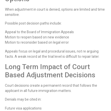
When adjustment in court is denied, options are limited and time
sensitive.
Possible post decision paths include:
Appeal to the Board of Immigration Appeals
Motion to reopen based on new evidence
Motion to reconsider based on legal error
Appeals focus on legal and procedural issues, not re arguing
facts. A weak record at the trial level is difficult to repair later.
Long Term Impact of Court
Based Adjustment Decisions
Court decisions create a permanent record that follows the
applicant in all future immigration matters.
Denials may be cited in:
Future visa applications