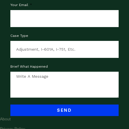
Your Email
Case Type
Brief What Happened
SEND
About
Privacy Policy