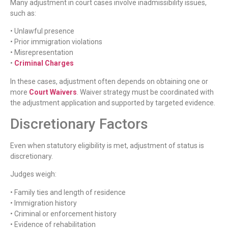
Many adjustment in court cases involve inadmissibility issues,
such as:
• Unlawful presence
• Prior immigration violations
• Misrepresentation
•
Criminal Charges
In these cases, adjustment often depends on obtaining one or
more
Court Waivers
. Waiver strategy must be coordinated with
the adjustment application and supported by targeted evidence.
Discretionary Factors
Even when statutory eligibility is met, adjustment of status is
discretionary.
Judges weigh:
• Family ties and length of residence
• Immigration history
• Criminal or enforcement history
• Evidence of rehabilitation