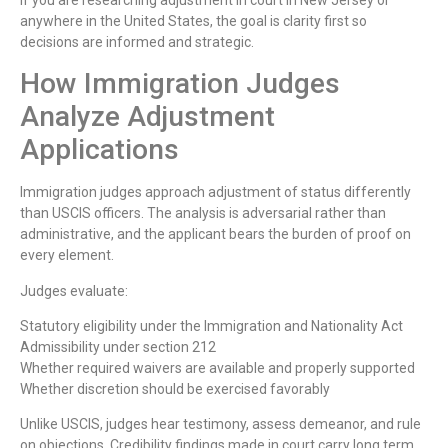
anywhere in the United States, the goal is clarity first so
decisions are informed and strategic.
How Immigration Judges
Analyze Adjustment
Applications
Immigration judges approach adjustment of status differently
than USCIS officers. The analysis is adversarial rather than
administrative, and the applicant bears the burden of proof on
every element.
Judges evaluate:
Statutory eligibility under the Immigration and Nationality Act
Admissibility under section 212
Whether required waivers are available and properly supported
Whether discretion should be exercised favorably
Unlike USCIS, judges hear testimony, assess demeanor, and rule
on objections. Credibility findings made in court carry long term