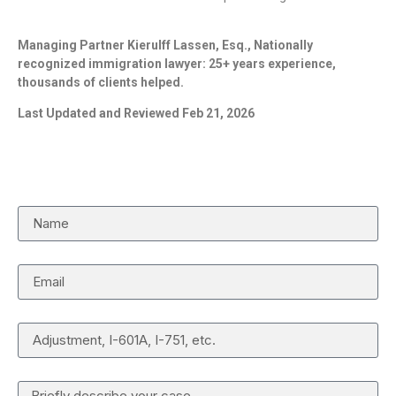
Managing Partner Kierulff Lassen, Esq., Nationally
recognized immigration lawyer: 25+ years experience,
thousands of clients helped.
Last Updated and Reviewed Feb 21, 2026
Request a Case Review
Name
Email
Case Type
Details