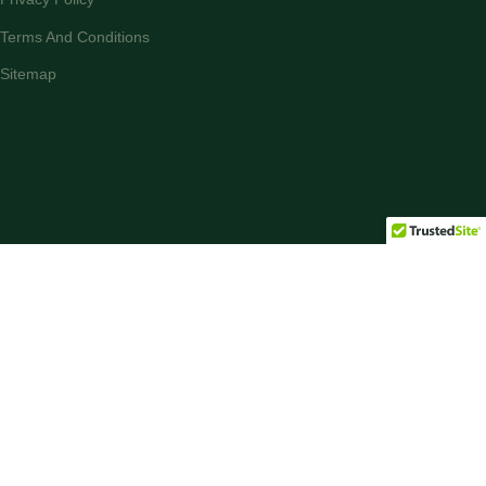
Terms And Conditions
Sitemap