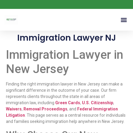
Immigration Lawyer NJ
Immigration Lawyer in
New Jersey
Finding the right immigration lawyer in New Jersey can make a
significant difference in the outcome of your case. Our firm
represents clients throughout the state in all areas of
immigration law, including
Green Cards
,
U.S. Citizenship
,
Waivers
,
Removal Proceedings
, and
Federal Immigration
Litigation
. This page serves as a central resource for individuals
and families seeking immigration help anywhere in New Jersey.