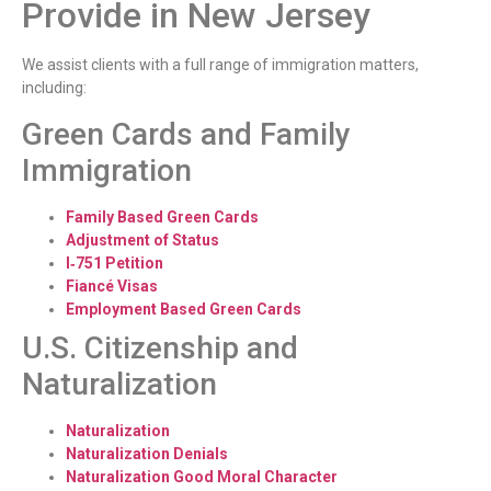
Provide in New Jersey
We assist clients with a full range of immigration matters,
including:
Green Cards and Family
Immigration
Family Based Green Cards
Adjustment of Status
I‑751 Petition
Fiancé Visas
Employment Based Green Cards
U.S. Citizenship and
Naturalization
Naturalization
Naturalization Denials
Naturalization Good Moral Character