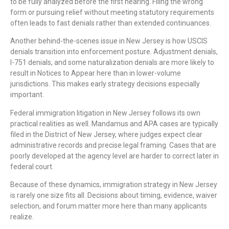
to be fully analyzed before the first hearing. Filing the wrong
form or pursuing relief without meeting statutory requirements
often leads to fast denials rather than extended continuances.
Another behind-the-scenes issue in New Jersey is how USCIS
denials transition into enforcement posture. Adjustment denials,
I-751 denials, and some naturalization denials are more likely to
result in Notices to Appear here than in lower-volume
jurisdictions. This makes early strategy decisions especially
important.
Federal immigration litigation in New Jersey follows its own
practical realities as well. Mandamus and APA cases are typically
filed in the District of New Jersey, where judges expect clear
administrative records and precise legal framing. Cases that are
poorly developed at the agency level are harder to correct later in
federal court.
Because of these dynamics, immigration strategy in New Jersey
is rarely one size fits all. Decisions about timing, evidence, waiver
selection, and forum matter more here than many applicants
realize.