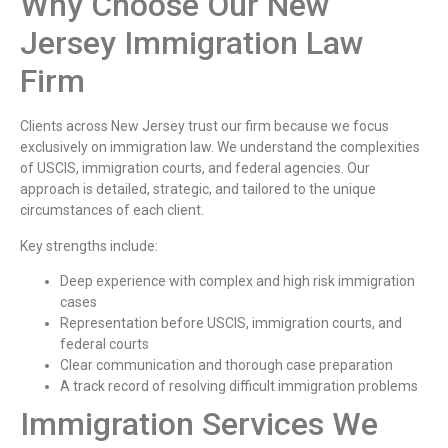
Why Choose Our New
Jersey Immigration Law
Firm
Clients across New Jersey trust our firm because we focus
exclusively on immigration law. We understand the complexities
of USCIS, immigration courts, and federal agencies. Our
approach is detailed, strategic, and tailored to the unique
circumstances of each client.
Key strengths include:
Deep experience with complex and high risk immigration
cases
Representation before USCIS, immigration courts, and
federal courts
Clear communication and thorough case preparation
A track record of resolving difficult immigration problems
Immigration Services We