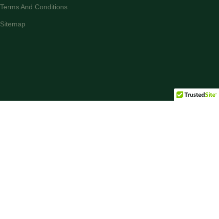
Terms And Conditions
Sitemap