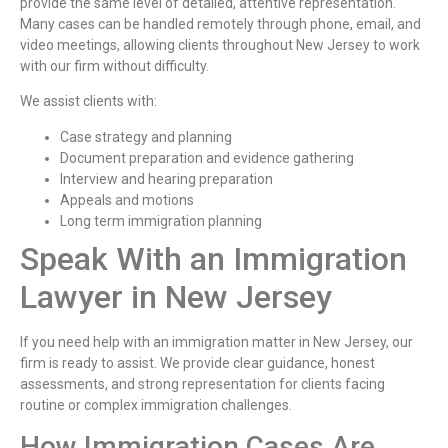
provide the same level of detailed, attentive representation.
Many cases can be handled remotely through phone, email, and
video meetings, allowing clients throughout New Jersey to work
with our firm without difficulty.
We assist clients with:
Case strategy and planning
Document preparation and evidence gathering
Interview and hearing preparation
Appeals and motions
Long term immigration planning
Speak With an Immigration
Lawyer in New Jersey
If you need help with an immigration matter in New Jersey, our
firm is ready to assist. We provide clear guidance, honest
assessments, and strong representation for clients facing
routine or complex immigration challenges.
How Immigration Cases Are