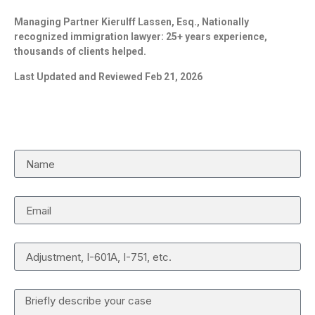
Managing Partner Kierulff Lassen, Esq., Nationally
recognized immigration lawyer: 25+ years experience,
thousands of clients helped.
Last Updated and Reviewed Feb 21, 2026
Request a Case Review
Name
Email
Case Type
Details