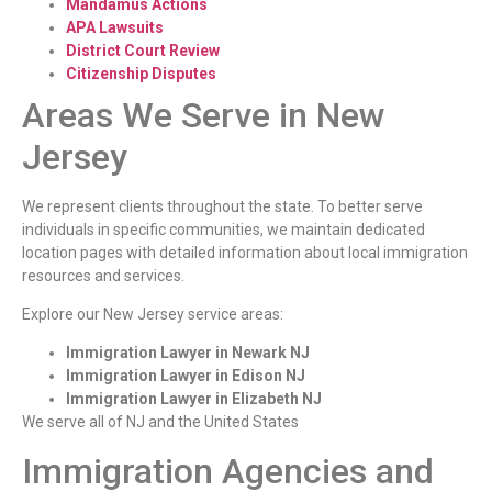
Mandamus Actions
APA Lawsuits
District Court Review
Citizenship Disputes
Areas We Serve in New
Jersey
We represent clients throughout the state. To better serve
individuals in specific communities, we maintain dedicated
location pages with detailed information about local immigration
resources and services.
Explore our New Jersey service areas:
Immigration Lawyer in Newark NJ
Immigration Lawyer in Edison NJ
Immigration Lawyer in Elizabeth NJ
We serve all of NJ and the United States
Immigration Agencies and