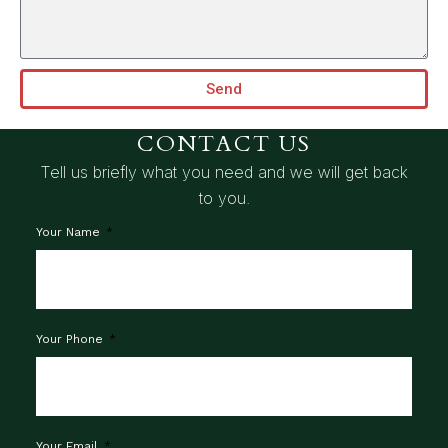
Send
CONTACT US
Tell us briefly what you need and we will get back
to you.
Your Name
Your Phone
Your Email