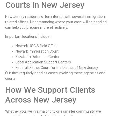
Courts in New Jersey
New Jersey residents often interact with several immigration
related offices. Understanding where your case will be handled
can help you prepare more effectively.
Important locations include:
Newark USCIS Field Office
Newark Immigration Court
Elizabeth Detention Center
Local Application Support Centers
Federal District Court for the District of New Jersey
Our firm regularly handles cases involving these agencies and
courts.
How We Support Clients
Across New Jersey
Whether you live in a major city or a smaller community, we