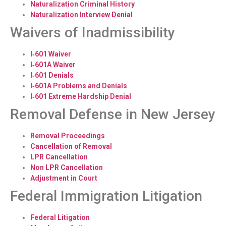
Naturalization Criminal History
Naturalization Interview Denial
Waivers of Inadmissibility
I‑601 Waiver
I‑601A Waiver
I‑601 Denials
I‑601A Problems and Denials
I‑601 Extreme Hardship Denial
Removal Defense in New Jersey
Removal Proceedings
Cancellation of Removal
LPR Cancellation
Non LPR Cancellation
Adjustment in Court
Federal Immigration Litigation
Federal Litigation