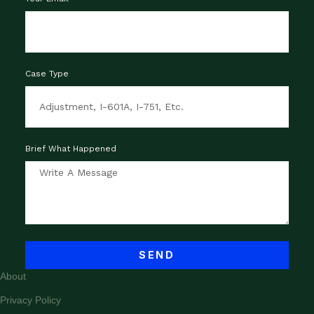
Case Type
Brief What Happened
SEND
About
Privacy Policy