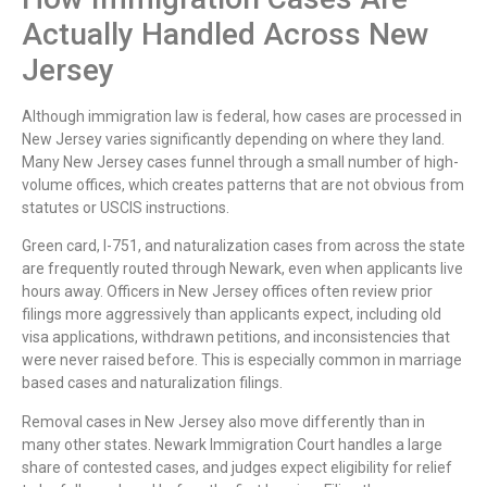
Actually Handled Across New
Jersey
Although immigration law is federal, how cases are processed in
New Jersey varies significantly depending on where they land.
Many New Jersey cases funnel through a small number of high-
volume offices, which creates patterns that are not obvious from
statutes or USCIS instructions.
Green card, I-751, and naturalization cases from across the state
are frequently routed through Newark, even when applicants live
hours away. Officers in New Jersey offices often review prior
filings more aggressively than applicants expect, including old
visa applications, withdrawn petitions, and inconsistencies that
were never raised before. This is especially common in marriage
based cases and naturalization filings.
Removal cases in New Jersey also move differently than in
many other states. Newark Immigration Court handles a large
share of contested cases, and judges expect eligibility for relief